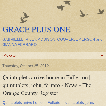
GRACE PLUS ONE
GABRIELLE, RILEY, ADDISON, COOPER, EMERSON and
GIANNA FERRARO
▼
Thursday, October 25, 2012
Quintuplets arrive home in Fullerton |
quintuplets, john, ferraro - News - The
Orange County Register
Quintuplets arrive home in Fullerton | quintuplets, john,