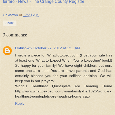
ferraro - News - The Orange County Register
Unknown
at
12:31 AM
Share
3 comments:
Unknown
October 27, 2012 at 1:11 AM
I wrote a piece for WhatToExpect.com (I bet your wife has
at least one 'What to Expect When You're Expecting' book!)
So happy for your family! We have eight children, but ours
came one at a time! You are brave parents and God has
certainly blessed you for your selfless decision. We will
keep you in our prayers!
World's Healthiest Quintuplets Are Heading Home
http://www.whattoexpect.com/wom/family-life/1026/world-s-
healthiest-quintuplets-are-heading-home.aspx
Reply