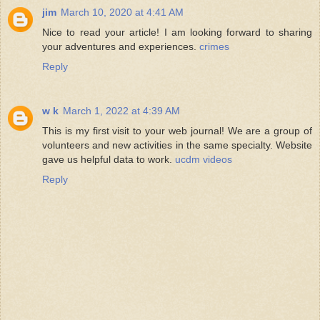
jim
March 10, 2020 at 4:41 AM
Nice to read your article! I am looking forward to sharing
your adventures and experiences.
crimes
Reply
w k
March 1, 2022 at 4:39 AM
This is my first visit to your web journal! We are a group of
volunteers and new activities in the same specialty. Website
gave us helpful data to work.
ucdm videos
Reply