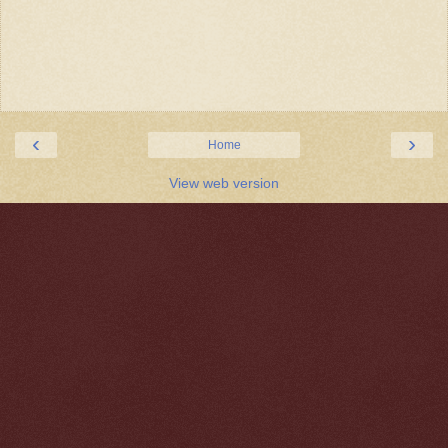
‹
›
Home
View web version