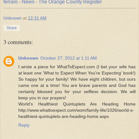
ferraro - News - The Orange County Register
Unknown
at
12:31 AM
Share
3 comments:
Unknown
October 27, 2012 at 1:11 AM
I wrote a piece for WhatToExpect.com (I bet your wife has
at least one 'What to Expect When You're Expecting' book!)
So happy for your family! We have eight children, but ours
came one at a time! You are brave parents and God has
certainly blessed you for your selfless decision. We will
keep you in our prayers!
World's Healthiest Quintuplets Are Heading Home
http://www.whattoexpect.com/wom/family-life/1026/world-s-
healthiest-quintuplets-are-heading-home.aspx
Reply