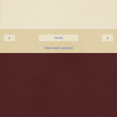
‹
›
Home
View web version