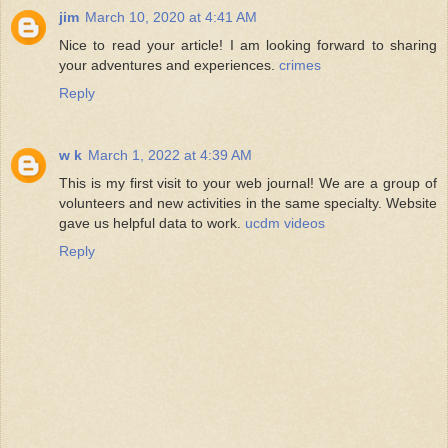
jim
March 10, 2020 at 4:41 AM
Nice to read your article! I am looking forward to sharing
your adventures and experiences.
crimes
Reply
w k
March 1, 2022 at 4:39 AM
This is my first visit to your web journal! We are a group of
volunteers and new activities in the same specialty. Website
gave us helpful data to work.
ucdm videos
Reply