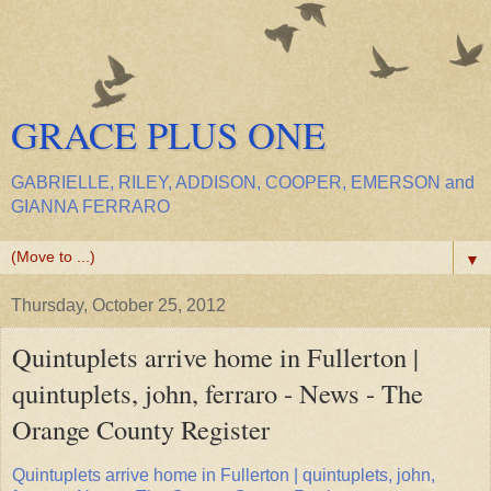
GRACE PLUS ONE
GABRIELLE, RILEY, ADDISON, COOPER, EMERSON and
GIANNA FERRARO
▼
Thursday, October 25, 2012
Quintuplets arrive home in Fullerton |
quintuplets, john, ferraro - News - The
Orange County Register
Quintuplets arrive home in Fullerton | quintuplets, john,