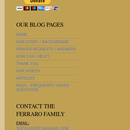
OUR BLOG PAGES
HOME
OUR STORY / BACKGROUND
PRAYER REQUESTS / ANSWERS
HOW CAN I HELP?
THANK YOU
OUR VIDEOS
ARTICLES
FAQ'S - FREQUENTLY ASKED
QUESTIONS
CONTACT THE
FERRARO FAMILY
EMAIL:
SOCALQUINTS@GMAIL.COM