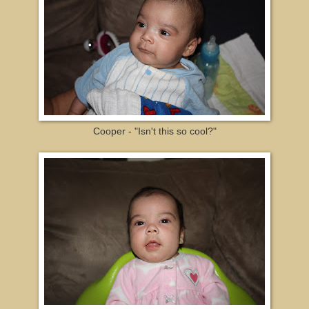
Cooper - "Isn't this so cool?"