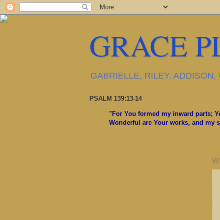
GRACE P
GABRIELLE, RILEY, ADDISON
PSALM 139:13-14
"For You formed my inward parts; Yo
Wonderful are Your works, and my so
W