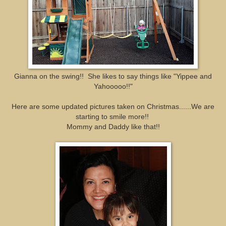
Gianna on the swing!! She likes to say things like "Yippee and
Yahooooo!!"
Here are some updated pictures taken on Christmas......We are
starting to smile more!!
Mommy and Daddy like that!!