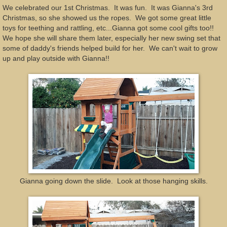
We celebrated our 1st Christmas. It was fun. It was Gianna's 3rd
Christmas, so she showed us the ropes. We got some great little
toys for teething and rattling, etc...Gianna got some cool gifts too!!
We hope she will share them later, especially her new swing set that
some of daddy's friends helped build for her. We can't wait to grow
up and play outside with Gianna!!
Gianna going down the slide. Look at those hanging skills.