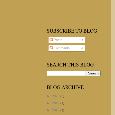
SUBSCRIBE TO BLOG
Posts
Comments
SEARCH THIS BLOG
BLOG ARCHIVE
►
2025
(2)
►
2019
(1)
►
2018
(1)