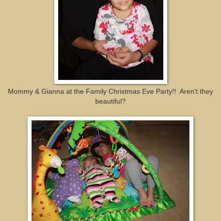
Mommy & Gianna at the Family Christmas Eve Party!! Aren't they
beautiful?