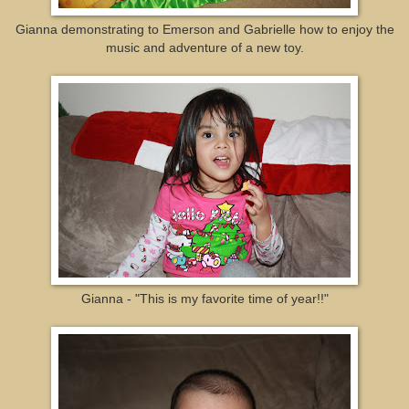
Gianna demonstrating to Emerson and Gabrielle how to enjoy the
music and adventure of a new toy.
Gianna - "This is my favorite time of year!!"