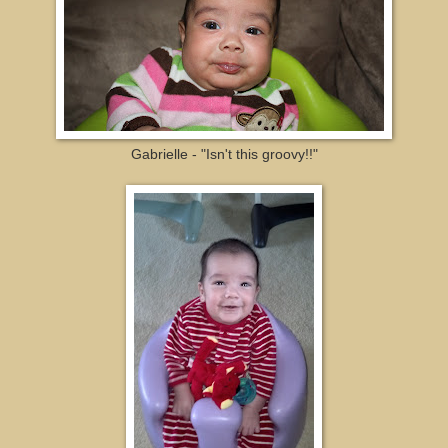
Gabrielle - "Isn't this groovy!!"