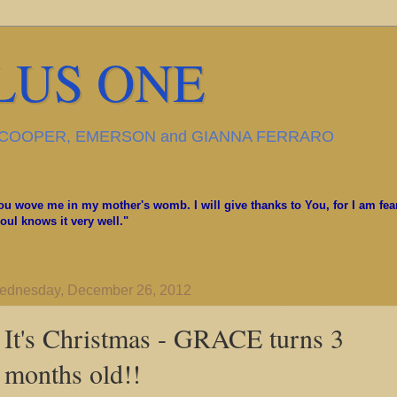
LUS ONE
, COOPER, EMERSON and GIANNA FERRARO
u wove me in my mother's womb. I will give thanks to You, for I am fea
ul knows it very well."
ednesday, December 26, 2012
It's Christmas - GRACE turns 3
months old!!