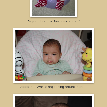
Riley - "This new Bumbo is so rad!!"
Addison - "What's happening around here?"