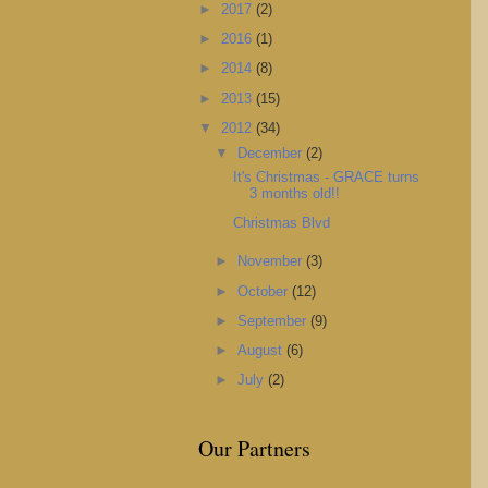
►
2017
(2)
►
2016
(1)
►
2014
(8)
►
2013
(15)
▼
2012
(34)
▼
December
(2)
It's Christmas - GRACE turns
3 months old!!
Christmas Blvd
►
November
(3)
►
October
(12)
►
September
(9)
►
August
(6)
►
July
(2)
Our Partners