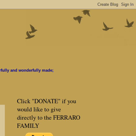
rfully and wonderfully made;
Click "DONATE" if you
would like to give
directly to the FERRARO
FAMILY