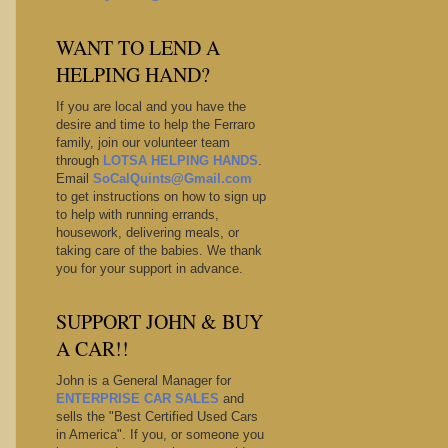
WANT TO LEND A
HELPING HAND?
If you are local and you have the
desire and time to help the Ferraro
family, join our volunteer team
through
LOTSA HELPING HANDS
.
Email
SoCalQuints@Gmail.com
to get instructions on how to sign up
to help with running errands,
housework, delivering meals, or
taking care of the babies. We thank
you for your support in advance.
SUPPORT JOHN & BUY
A CAR!!
John is a General Manager for
ENTERPRISE CAR SALES
and
sells the "Best Certified Used Cars
in America". If you, or someone you