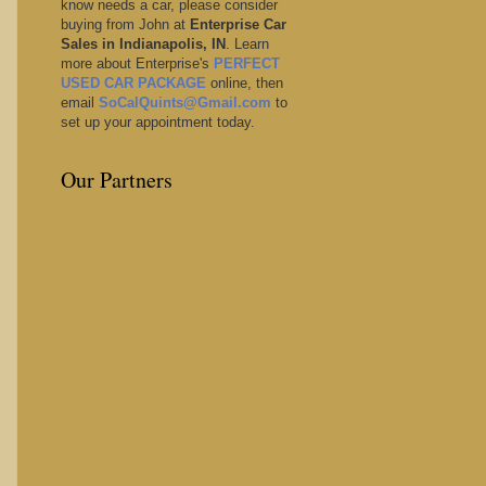
know needs a car, please consider
buying from John at
Enterprise Car
Sales in Indianapolis, IN
. Learn
more about Enterprise's
PERFECT
USED CAR PACKAGE
online, then
email
SoCalQuints@Gmail.com
to
set up your appointment today.
Our Partners